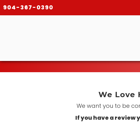
904-367-0390
We Love 
We want you to be comp
If you have a review y