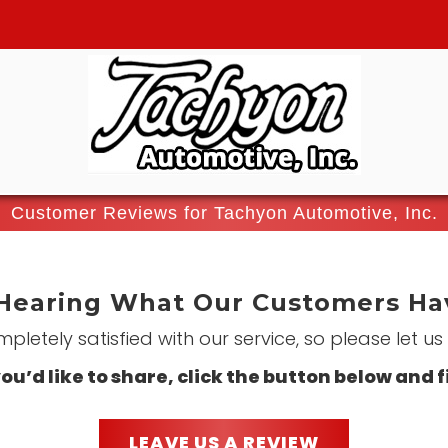
Customer Reviews for Tachyon Automotive, Inc.
Hearing What Our Customers Hav
letely satisfied with our service, so please let u
ou’d like to share, click the button below and f
LEAVE US A REVIEW