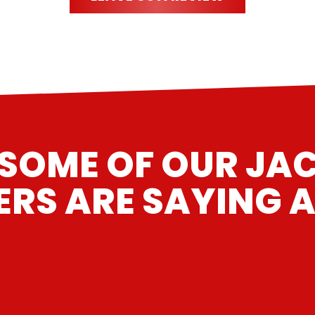
SOME OF OUR JAC
RS ARE SAYING A
n for a rocker arm repair/upgrade. Great work and the e
”