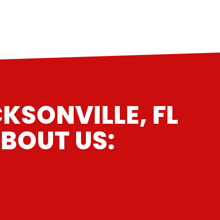
KSONVILLE, FL
BOUT US:
ngine runs smooth with plenty of power. They