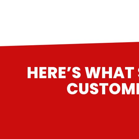
HERE’S WHAT 
CUSTOME
“
Had my '81' Corvette, with a 383 Stroker i