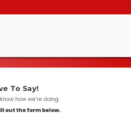
e To Say!
s know how we’re doing.
ill out the form below.