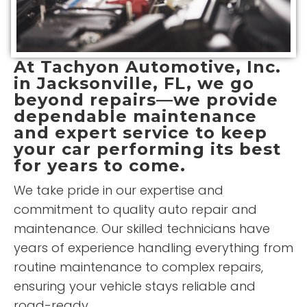
At
Tachyon Automotive, Inc.
in Jacksonville, FL, we go
beyond repairs—we provide
dependable maintenance
and expert service to keep
your car performing its best
for years to come.
We take pride in our expertise and
commitment to quality auto repair and
maintenance. Our skilled technicians have
years of experience handling everything from
routine maintenance to complex repairs,
ensuring your vehicle stays reliable and
road-ready.