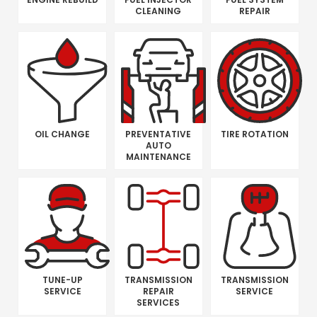
CLEANING
REPAIR
OIL CHANGE
PREVENTATIVE
TIRE ROTATION
AUTO
MAINTENANCE
TUNE-UP
TRANSMISSION
TRANSMISSION
SERVICE
REPAIR
SERVICE
SERVICES