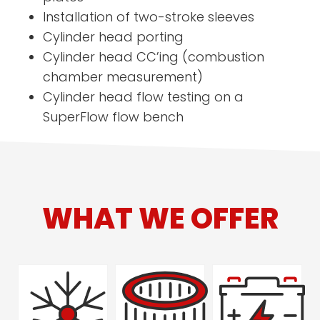
Installation of two-stroke sleeves
Cylinder head porting
Cylinder head CC’ing (combustion
chamber measurement)
Cylinder head flow testing on a
SuperFlow flow bench
WHAT WE OFFER