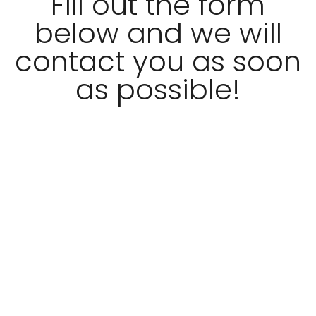
Fill out the form
below and we will
contact you as soon
as possible!