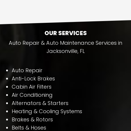
OUR SERVICES
Auto Repair & Auto Maintenance Services in
Jacksonville, FL
Auto Repair
Anti-Lock Brakes
Cabin Air Filters
Air Conditioning
Alternators & Starters
Heating & Cooling Systems
Brakes & Rotors
Belts & Hoses