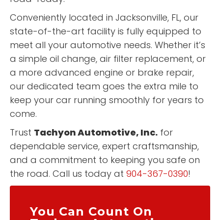
Conveniently located in Jacksonville, FL, our
state-of-the-art facility is fully equipped to
meet all your automotive needs. Whether it’s
a simple oil change, air filter replacement, or
a more advanced engine or brake repair,
our dedicated team goes the extra mile to
keep your car running smoothly for years to
come.
Trust
Tachyon Automotive, Inc.
for
dependable service, expert craftsmanship,
and a commitment to keeping you safe on
the road. Call us today at
904-367-0390
!
You Can Count On