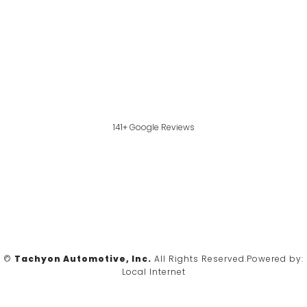
141+ Google Reviews
©
Tachyon Automotive, Inc.
All Rights Reserved.
Powered by:
Local Internet