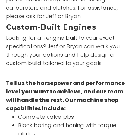
carburetors and clutches. For assistance,
please ask for Jeff or Bryan.
Custom-Built Engines
Looking for an engine built to your exact
specifications? Jeff or Bryan can walk you
through your options and help design a
custom build tailored to your goals.
Tell us the horsepower and performance
level you want to achieve, and our team
will handle the rest. Our machine shop
capabilities include:
Complete valve jobs
Block boring and honing with torque
plates