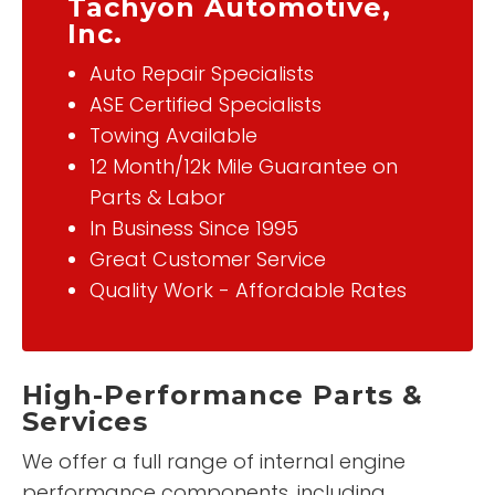
Tachyon Automotive,
Inc.
Auto Repair Specialists
ASE Certified Specialists
Towing Available
12 Month/12k Mile Guarantee on
Parts & Labor
In Business Since 1995
Great Customer Service
Quality Work - Affordable Rates
High-Performance Parts &
Services
We offer a full range of internal engine
performance components, including