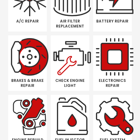
A/C REPAIR
AIR FILTER
BATTERY REPAIR
REPLACEMENT
BRAKES & BRAKE
CHECK ENGINE
ELECTRONICS
REPAIR
LIGHT
REPAIR
ENGINE REBUILD
FUEL INJECTOR
FUEL SYSTEM