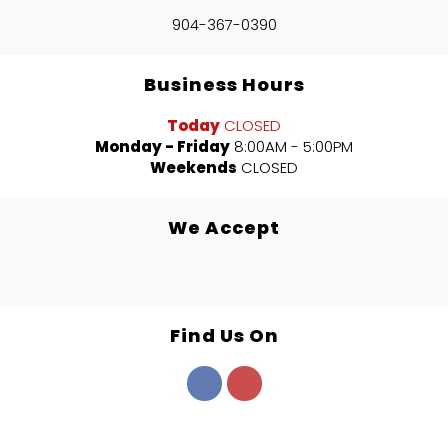
904-367-0390
Business Hours
Today
CLOSED
Monday - Friday
8:00AM - 5:00PM
Weekends
CLOSED
We Accept
Find Us On