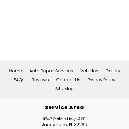
Home
Auto Repair Services
Vehicles
Gallery
FAQs
Reviews
Contact Us
Privacy Policy
Site Map
Service Area
11747 Philips Hwy #201
Jacksonville, FL 32256