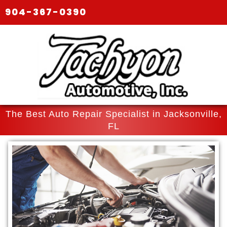
904-367-0390
The Best Auto Repair Specialist in Jacksonville,
FL