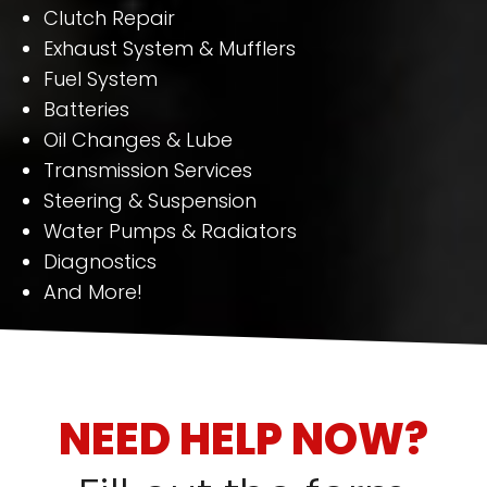
Clutch Repair
Exhaust System & Mufflers
Fuel System
Batteries
Oil Changes & Lube
Transmission Services
Steering & Suspension
Water Pumps & Radiators
Diagnostics
And More!
NEED HELP NOW?