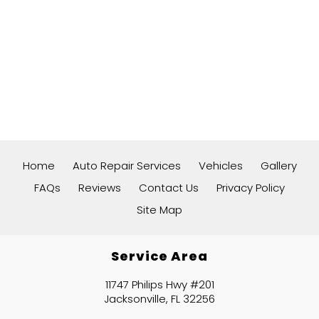
Home
Auto Repair Services
Vehicles
Gallery
FAQs
Reviews
Contact Us
Privacy Policy
Site Map
Service Area
11747 Philips Hwy #201
Jacksonville, FL 32256