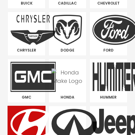
BUICK
CADILLAC
CHEVROLET
CHRYSLER
DODGE
FORD
GMC
HONDA
HUMMER