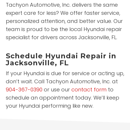
Tachyon Automotive, Inc. delivers the same
expert care for less? We offer faster service,
personalized attention, and better value. Our
team is proud to be the local Hyundai repair
specialist for drivers across Jacksonville, FL.
Schedule Hyundai Repair in
Jacksonville, FL
If your Hyundai is due for service or acting up,
don’t wait. Call Tachyon Automotive, Inc. at
904-367-0390
or use our
contact form
to
schedule an appointment today. We’ll keep
your Hyundai performing like new.