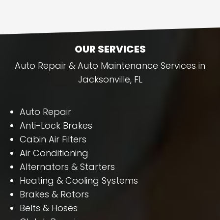
OUR SERVICES
Auto Repair & Auto Maintenance Services in
Jacksonville, FL
Auto Repair
Anti-Lock Brakes
Cabin Air Filters
Air Conditioning
Alternators & Starters
Heating & Cooling Systems
Brakes & Rotors
Belts & Hoses