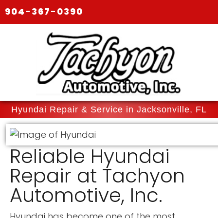
904-367-0390
Hyundai Repair & Service in Jacksonville, FL
Reliable Hyundai
Repair at Tachyon
Automotive, Inc.
Hyundai has become one of the most