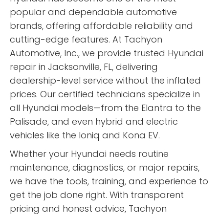
popular and dependable automotive
brands, offering affordable reliability and
cutting-edge features. At Tachyon
Automotive, Inc., we provide trusted Hyundai
repair in Jacksonville, FL, delivering
dealership-level service without the inflated
prices. Our certified technicians specialize in
all Hyundai models—from the Elantra to the
Palisade, and even hybrid and electric
vehicles like the Ioniq and Kona EV.
Whether your Hyundai needs routine
maintenance, diagnostics, or major repairs,
we have the tools, training, and experience to
get the job done right. With transparent
pricing and honest advice, Tachyon