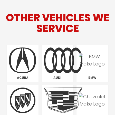
OTHER VEHICLES WE
SERVICE
ACURA
AUDI
BMW