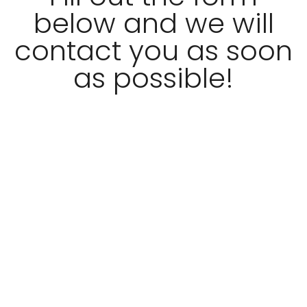
below and we will
contact you as soon
as possible!