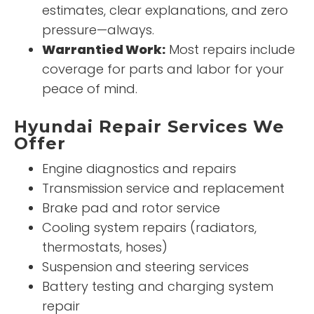
estimates, clear explanations, and zero
pressure—always.
Warrantied Work:
Most repairs include
coverage for parts and labor for your
peace of mind.
Hyundai Repair Services We
Offer
Engine diagnostics and repairs
Transmission service and replacement
Brake pad and rotor service
Cooling system repairs (radiators,
thermostats, hoses)
Suspension and steering services
Battery testing and charging system
repair