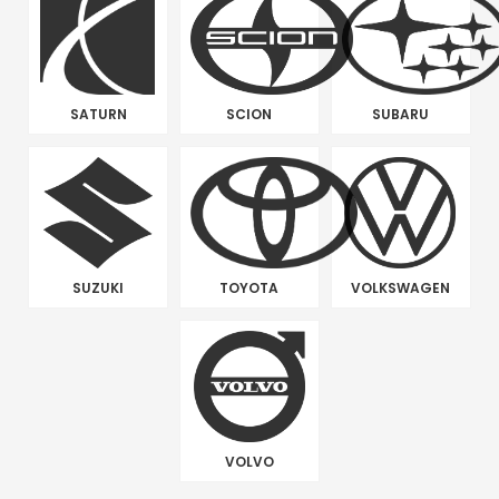
SATURN
SCION
SUBARU
SUZUKI
TOYOTA
VOLKSWAGEN
VOLVO