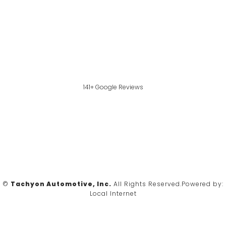
141+ Google Reviews
©
Tachyon Automotive, Inc.
All Rights Reserved.
Powered by:
Local Internet