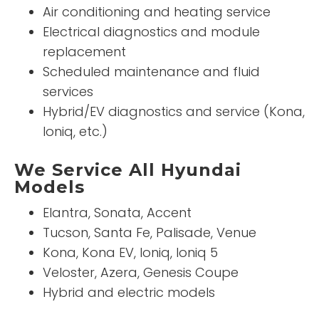
Air conditioning and heating service
Electrical diagnostics and module
replacement
Scheduled maintenance and fluid
services
Hybrid/EV diagnostics and service (Kona,
Ioniq, etc.)
We Service All Hyundai
Models
Elantra, Sonata, Accent
Tucson, Santa Fe, Palisade, Venue
Kona, Kona EV, Ioniq, Ioniq 5
Veloster, Azera, Genesis Coupe
Hybrid and electric models