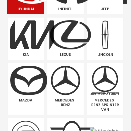
HYUNDAI
INFINITI
JEEP
KIA
LEXUS
LINCOLN
MAZDA
MERCEDES-
MERCEDES-
BENZ
BENZ SPRINTER
VAN