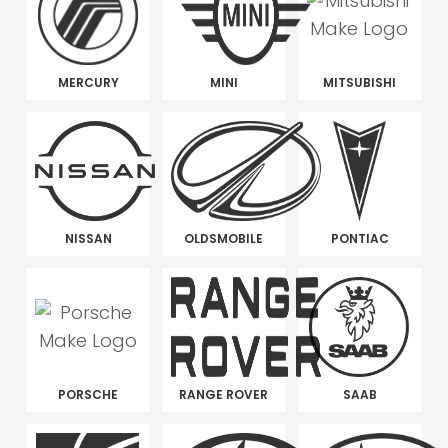
MERCURY
MINI
MITSUBISHI
NISSAN
OLDSMOBILE
PONTIAC
PORSCHE
RANGE ROVER
SAAB