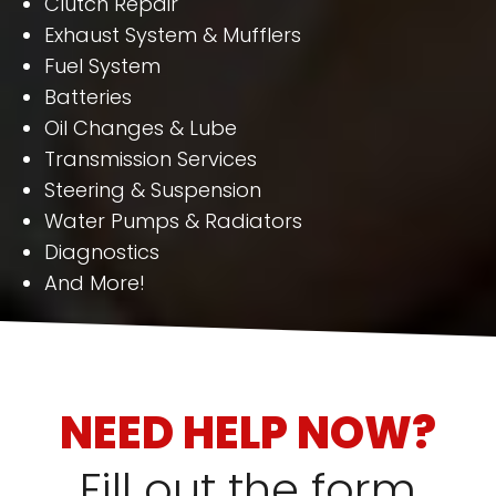
Clutch Repair
Exhaust System & Mufflers
Fuel System
Batteries
Oil Changes & Lube
Transmission Services
Steering & Suspension
Water Pumps & Radiators
Diagnostics
And More!
NEED HELP NOW?
Fill out the form