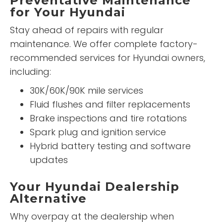
Preventative Maintenance
for Your Hyundai
Stay ahead of repairs with regular
maintenance. We offer complete factory-
recommended services for Hyundai owners,
including:
30K/60K/90K mile services
Fluid flushes and filter replacements
Brake inspections and tire rotations
Spark plug and ignition service
Hybrid battery testing and software
updates
Your Hyundai Dealership
Alternative
Why overpay at the dealership when