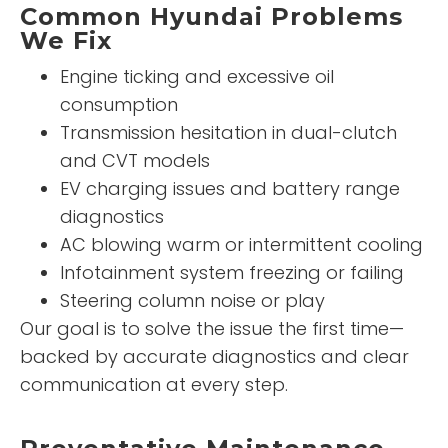
Common Hyundai Problems
We Fix
Engine ticking and excessive oil
consumption
Transmission hesitation in dual-clutch
and CVT models
EV charging issues and battery range
diagnostics
AC blowing warm or intermittent cooling
Infotainment system freezing or failing
Steering column noise or play
Our goal is to solve the issue the first time—
backed by accurate diagnostics and clear
communication at every step.