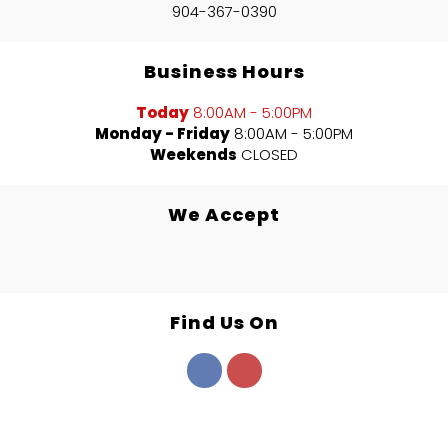
904-367-0390
Business Hours
Today
8:00AM - 5:00PM
Monday - Friday
8:00AM - 5:00PM
Weekends
CLOSED
We Accept
Find Us On