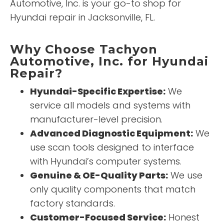
Automotive, Inc. is your go-to shop for
Hyundai repair in Jacksonville, FL.
Why Choose Tachyon
Automotive, Inc. for Hyundai
Repair?
Hyundai-Specific Expertise:
We
service all models and systems with
manufacturer-level precision.
Advanced Diagnostic Equipment:
We
use scan tools designed to interface
with Hyundai’s computer systems.
Genuine & OE-Quality Parts:
We use
only quality components that match
factory standards.
Customer-Focused Service:
Honest