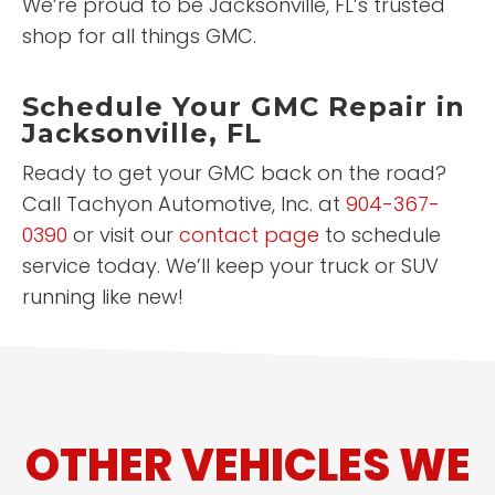
We’re proud to be Jacksonville, FL’s trusted
shop for all things GMC.
Schedule Your GMC Repair in
Jacksonville, FL
Ready to get your GMC back on the road?
Call Tachyon Automotive, Inc. at
904-367-
0390
or visit our
contact page
to schedule
service today. We’ll keep your truck or SUV
running like new!
OTHER VEHICLES WE