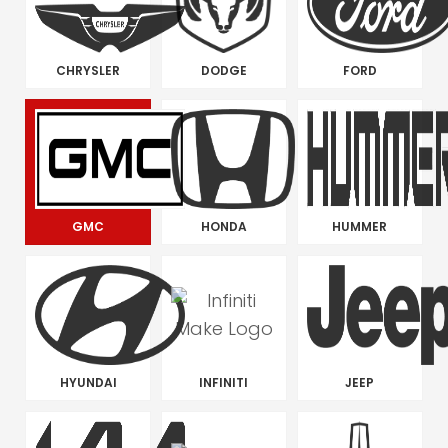
CHRYSLER
DODGE
FORD
GMC
HONDA
HUMMER
HYUNDAI
INFINITI
JEEP