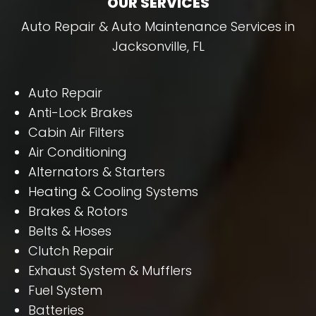
OUR SERVICES
Auto Repair & Auto Maintenance Services in
Jacksonville, FL
Auto Repair
Anti-Lock Brakes
Cabin Air Filters
Air Conditioning
Alternators & Starters
Heating & Cooling Systems
Brakes & Rotors
Belts & Hoses
Clutch Repair
Exhaust System & Mufflers
Fuel System
Batteries