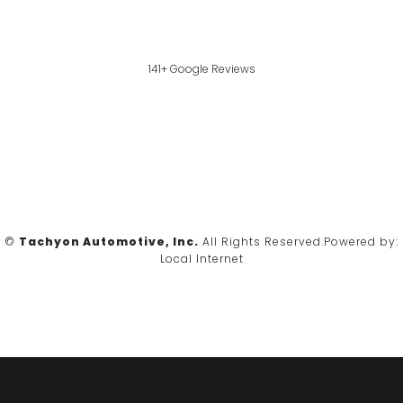
141+ Google Reviews
©
Tachyon Automotive, Inc.
All Rights Reserved.
Powered by:
Local Internet