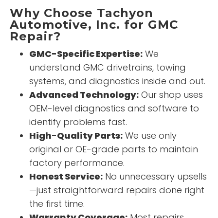
Why Choose Tachyon
Automotive, Inc. for GMC
Repair?
GMC-Specific Expertise:
We
understand GMC drivetrains, towing
systems, and diagnostics inside and out.
Advanced Technology:
Our shop uses
OEM-level diagnostics and software to
identify problems fast.
High-Quality Parts:
We use only
original or OE-grade parts to maintain
factory performance.
Honest Service:
No unnecessary upsells
—just straightforward repairs done right
the first time.
Warranty Coverage:
Most repairs