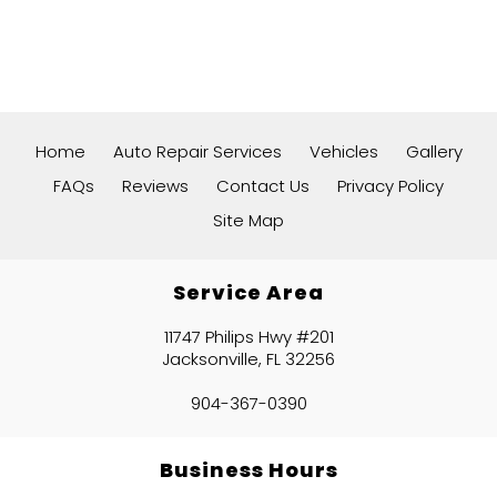
Home
Auto Repair Services
Vehicles
Gallery
FAQs
Reviews
Contact Us
Privacy Policy
Site Map
Service Area
11747 Philips Hwy #201
Jacksonville, FL 32256
904-367-0390
Business Hours