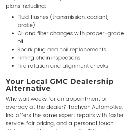
plans including:
Fluid flushes (transmission, coolant,
brake)
Oil and filter changes with proper-grade
oil
Spark plug and coil replacements
Timing chain inspections
Tire rotation and alignment checks
Your Local GMC Dealership
Alternative
Why wait weeks for an appointment or
overpay at the dealer? Tachyon Automotive,
Inc. offers the same expert repairs with faster
service, fair pricing, and a personal touch.