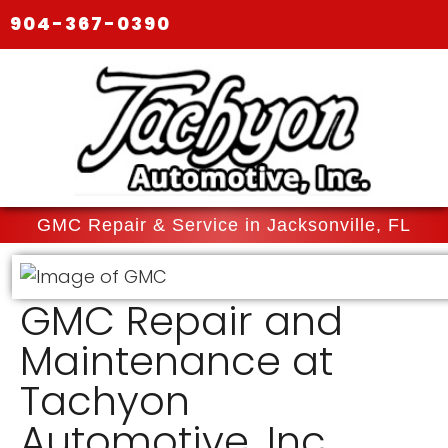
904-367-0390
GMC Repair & Service in Jacksonville, FL
GMC Repair and
Maintenance at
Tachyon
Automotive, Inc.