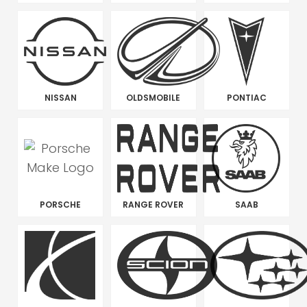
NISSAN
OLDSMOBILE
PONTIAC
PORSCHE
RANGE ROVER
SAAB