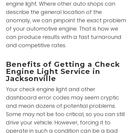
engine light. Where other auto shops can
describe the general location of the
anomaly, we can pinpoint the exact problem
of your automotive engine. That is how we
can produce results with a fast turnaround
and competitive rates.
Benefits of Getting a Check
Engine Light Service in
Jacksonville
Your check engine light and other
dashboard error codes may seem cryptic
and mean dozens of potential problems.
Some may not be too critical, so you can still
drive your vehicle. However, forcing it to
operate in such a condition can be a bad