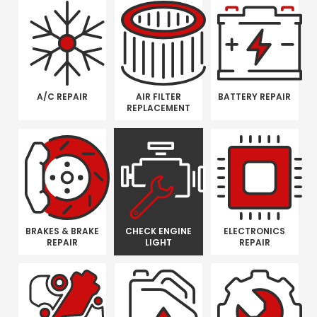
A/C REPAIR
AIR FILTER
BATTERY REPAIR
REPLACEMENT
BRAKES & BRAKE
CHECK ENGINE
ELECTRONICS
REPAIR
LIGHT
REPAIR