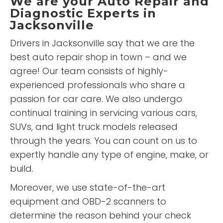
We are your Auto Repair and
Diagnostic Experts in
Jacksonville
Drivers in Jacksonville say that we are the
best auto repair shop in town – and we
agree! Our team consists of highly-
experienced professionals who share a
passion for car care. We also undergo
continual training in servicing various cars,
SUVs, and light truck models released
through the years. You can count on us to
expertly handle any type of engine, make, or
build.
Moreover, we use state-of-the-art
equipment and OBD-2 scanners to
determine the reason behind your check