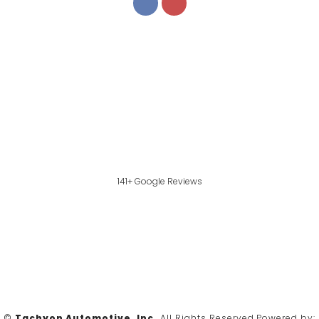
141+ Google Reviews
©
Tachyon Automotive, Inc.
All Rights Reserved.
Powered by: