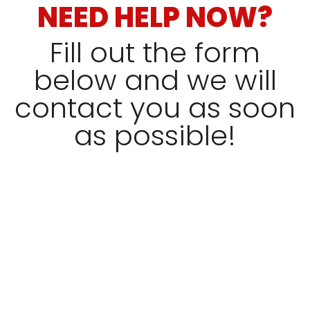
NEED HELP NOW?
Fill out the form
below and we will
contact you as soon
as possible!