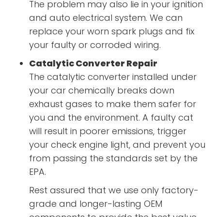
The problem may also lie in your ignition
and auto electrical system. We can
replace your worn spark plugs and fix
your faulty or corroded wiring.
Catalytic Converter Repair
The catalytic converter installed under
your car chemically breaks down
exhaust gases to make them safer for
you and the environment. A faulty cat
will result in poorer emissions, trigger
your check engine light, and prevent you
from passing the standards set by the
EPA.
Rest assured that we use only factory-
grade and longer-lasting OEM