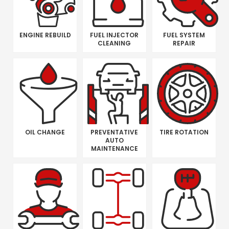
ENGINE REBUILD
FUEL INJECTOR
FUEL SYSTEM
CLEANING
REPAIR
OIL CHANGE
PREVENTATIVE
TIRE ROTATION
AUTO
MAINTENANCE