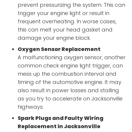
prevent pressurizing the system. This can
trigger your engine light or result in
frequent overheating. In worse cases,
this can melt your head gasket and
damage your engine block.
Oxygen Sensor Replacement
A malfunctioning oxygen sensor, another
common check engine light trigger, can
mess up the combustion interval and
timing of the automotive engine. It may
also result in power losses and stalling
as you try to accelerate on Jacksonville
highways.
Spark Plugs and Faulty Wiring
Replacement in Jacksonville