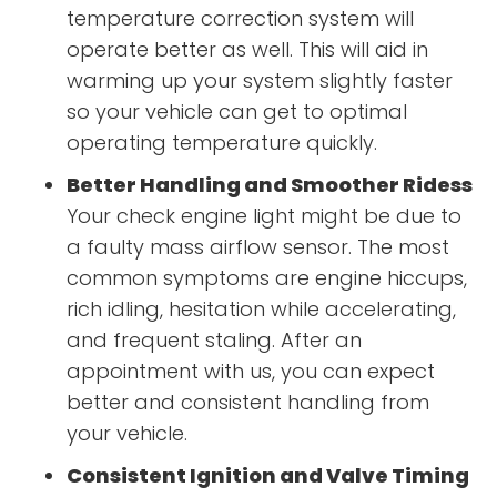
temperature correction system will
operate better as well. This will aid in
warming up your system slightly faster
so your vehicle can get to optimal
operating temperature quickly.
Better Handling and Smoother Ridess
Your check engine light might be due to
a faulty mass airflow sensor. The most
common symptoms are engine hiccups,
rich idling, hesitation while accelerating,
and frequent staling. After an
appointment with us, you can expect
better and consistent handling from
your vehicle.
Consistent Ignition and Valve Timing