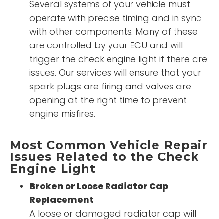
Several systems of your vehicle must
operate with precise timing and in sync
with other components. Many of these
are controlled by your ECU and will
trigger the check engine light if there are
issues. Our services will ensure that your
spark plugs are firing and valves are
opening at the right time to prevent
engine misfires.
Most Common Vehicle Repair
Issues Related to the Check
Engine Light
Broken or Loose Radiator Cap
Replacement
A loose or damaged radiator cap will