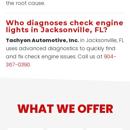
the root cause.
Who diagnoses check engine
lights in Jacksonville, FL?
Tachyon Automotive, Inc.
in Jacksonville, FL
uses advanced diagnostics to quickly find
and fix check engine issues. Call us at
904-
367-0390
.
WHAT WE OFFER