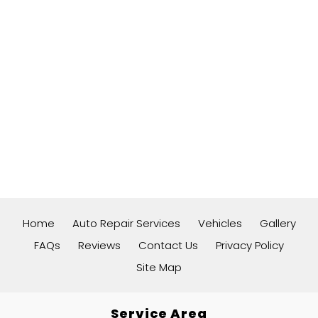
Home
Auto Repair Services
Vehicles
Gallery
FAQs
Reviews
Contact Us
Privacy Policy
Site Map
Service Area