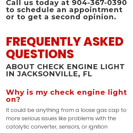
Call us today at 904-367-0390
to schedule an appointment
or to get a second opinion.
FREQUENTLY ASKED
QUESTIONS
ABOUT CHECK ENGINE LIGHT
IN JACKSONVILLE, FL
Why is my check engine light
on?
It could be anything from a loose gas cap to
more serious issues like problems with the
catalytic converter, sensors, or ignition