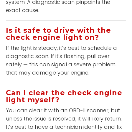
system. A diagnostic scan pinpoints the
exact cause.
Is it safe to drive with the
check engine light on?
If the light is steady, it’s best to schedule a
diagnostic soon. If it’s flashing, pull over
safely — this can signal a severe problem
that may damage your engine.
Can I clear the check engine
light myself?
You can clear it with an OBD-II scanner, but
unless the issue is resolved, it will likely return.
It’s best to have a technician identify and fix