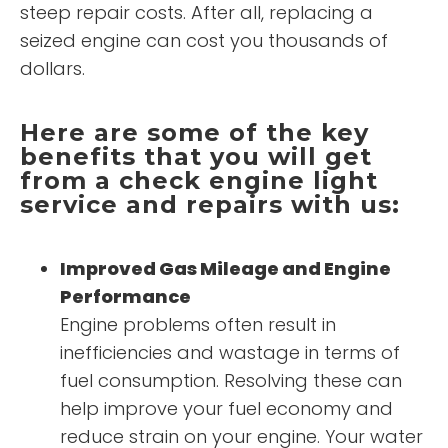
steep repair costs. After all, replacing a
seized engine can cost you thousands of
dollars.
Here are some of the key
benefits that you will get
from a check engine light
service and repairs with us:
Improved Gas Mileage and Engine
Performance
Engine problems often result in
inefficiencies and wastage in terms of
fuel consumption. Resolving these can
help improve your fuel economy and
reduce strain on your engine. Your water