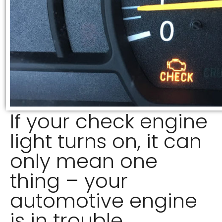
If your check engine
light turns on, it can
only mean one
thing – your
automotive engine
is in trouble.