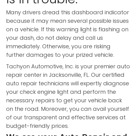
Many drivers dread this dashboard indicator
because it may mean several possible issues
on a vehicle. If this warning light is flashing on
your dash, do not delay and call us
immediately. Otherwise, you are risking
further damages to your prized vehicle.
Tachyon Automotive, Inc. is your premier auto
repair center in Jacksonville, FL. Our certified
auto repair technicians will expertly diagnose
your check engine light and perform the
necessary repairs to get your vehicle back
on the road. Moreover, you can avail yourself
of our transparent and effective services at
budget-friendly prices.