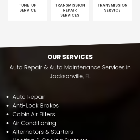
TUNE-UP
TRANSMISSION
TRANSMISSION
SERVICE
REPAIR
SERVICE
SERVICES
OUR SERVICES
Auto Repair & Auto Maintenance Services in
Jacksonville, FL
Auto Repair
Anti-Lock Brakes
Cabin Air Filters
Air Conditioning
Alternators & Starters