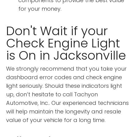
components to provide the best value
for your money.
Don't Wait if your
Check Engine Light
is On in Jacksonville
We strongly recommend that you take your
dashboard error codes and check engine
light seriously. Should these indicators light
up, don’t hesitate to call Tachyon
Automotive, Inc.. Our experienced technicians
will help maintain the longevity and resale
value of your vehicle for a long time.