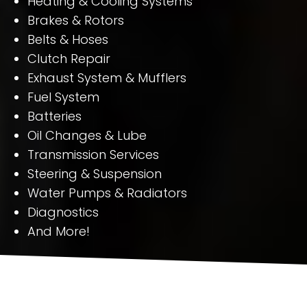
Heating & Cooling Systems
Brakes & Rotors
Belts & Hoses
Clutch Repair
Exhaust System & Mufflers
Fuel System
Batteries
Oil Changes & Lube
Transmission Services
Steering & Suspension
Water Pumps & Radiators
Diagnostics
And More!