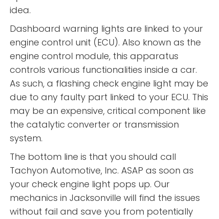
idea.
Dashboard warning lights are linked to your
engine control unit (ECU). Also known as the
engine control module, this apparatus
controls various functionalities inside a car.
As such, a flashing check engine light may be
due to any faulty part linked to your ECU. This
may be an expensive, critical component like
the catalytic converter or transmission
system.
The bottom line is that you should call
Tachyon Automotive, Inc. ASAP as soon as
your check engine light pops up. Our
mechanics in Jacksonville will find the issues
without fail and save you from potentially