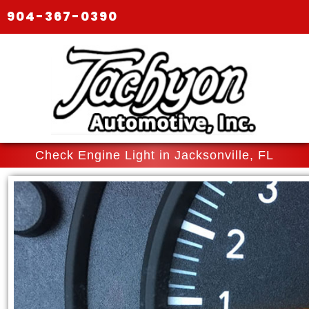
904-367-0390
Check Engine Light in Jacksonville, FL