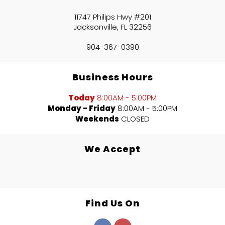
11747 Philips Hwy #201
Jacksonville, FL 32256
904-367-0390
Business Hours
Today
8:00AM - 5:00PM
Monday - Friday
8:00AM - 5:00PM
Weekends
CLOSED
We Accept
Find Us On