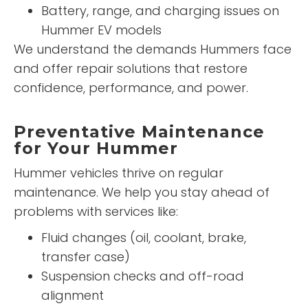
Battery, range, and charging issues on
Hummer EV models
We understand the demands Hummers face
and offer repair solutions that restore
confidence, performance, and power.
Preventative Maintenance
for Your Hummer
Hummer vehicles thrive on regular
maintenance. We help you stay ahead of
problems with services like:
Fluid changes (oil, coolant, brake,
transfer case)
Suspension checks and off-road
alignment