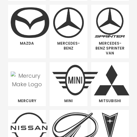
MAZDA
MERCEDES-
MERCEDES-
BENZ
BENZ SPRINTER
VAN
MERCURY
MINI
MITSUBISHI