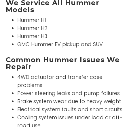
We Service All Hummer
Models
Hummer H1
Hummer H2
Hummer H3
GMC Hummer EV pickup and SUV
Common Hummer Issues We
Repair
4WD actuator and transfer case
problems
Power steering leaks and pump failures
Brake system wear due to heavy weight
Electrical system faults and short circuits
Cooling system issues under load or off-
road use