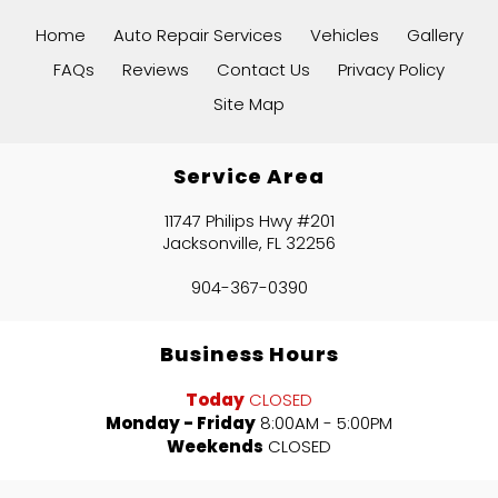
Home
Auto Repair Services
Vehicles
Gallery
FAQs
Reviews
Contact Us
Privacy Policy
Site Map
Service Area
11747 Philips Hwy #201
Jacksonville, FL 32256
904-367-0390
Business Hours
Today
CLOSED
Monday - Friday
8:00AM - 5:00PM
Weekends
CLOSED