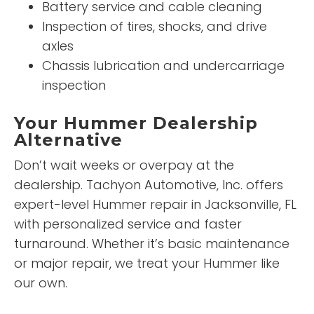
Battery service and cable cleaning
Inspection of tires, shocks, and drive
axles
Chassis lubrication and undercarriage
inspection
Your Hummer Dealership
Alternative
Don’t wait weeks or overpay at the
dealership. Tachyon Automotive, Inc. offers
expert-level Hummer repair in Jacksonville, FL
with personalized service and faster
turnaround. Whether it’s basic maintenance
or major repair, we treat your Hummer like
our own.