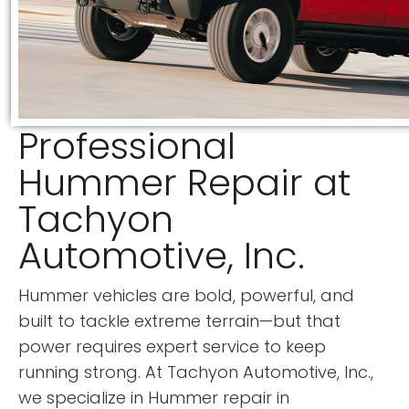
Professional
Hummer Repair at
Tachyon
Automotive, Inc.
Hummer vehicles are bold, powerful, and
built to tackle extreme terrain—but that
power requires expert service to keep
running strong. At Tachyon Automotive, Inc.,
we specialize in Hummer repair in