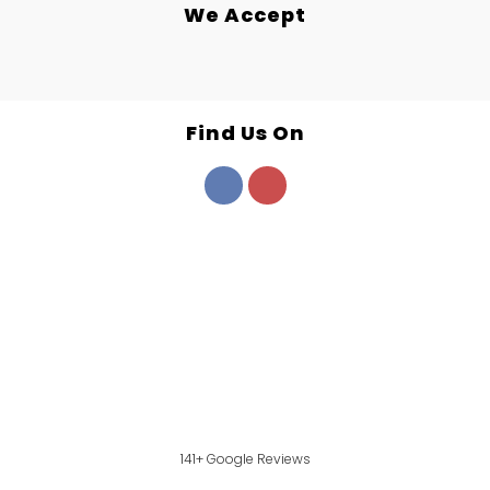
We Accept
Find Us On
141+ Google Reviews