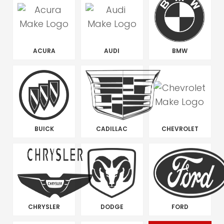
ACURA
AUDI
BMW
BUICK
CADILLAC
CHEVROLET
CHRYSLER
DODGE
FORD