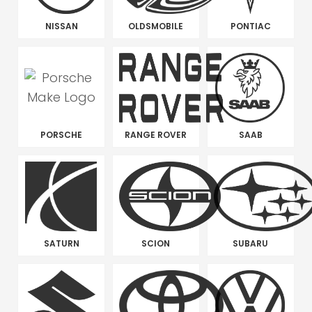
NISSAN
OLDSMOBILE
PONTIAC
PORSCHE
RANGE ROVER
SAAB
SATURN
SCION
SUBARU