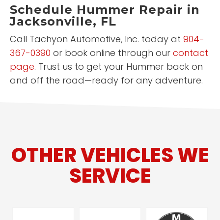
Schedule Hummer Repair in
Jacksonville, FL
Call Tachyon Automotive, Inc. today at
904-
367-0390
or book online through our
contact
page
. Trust us to get your Hummer back on
and off the road—ready for any adventure.
OTHER VEHICLES WE
SERVICE