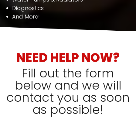
Diagnostics
And More!
NEED HELP NOW?
Fill out the form
below and we will
contact you as soon
as possible!