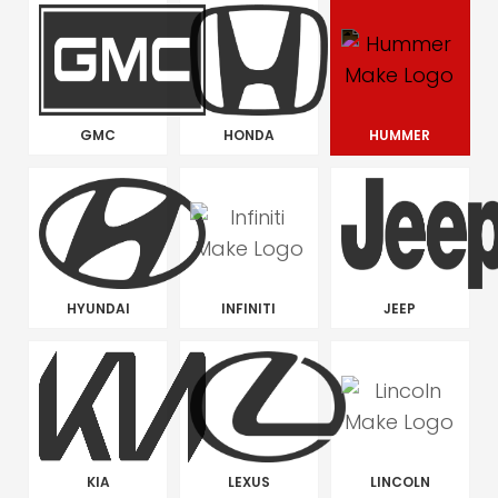
GMC
HONDA
HUMMER
HYUNDAI
INFINITI
JEEP
KIA
LEXUS
LINCOLN