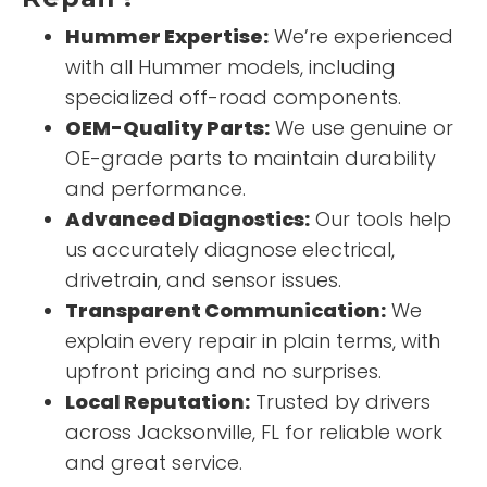
Hummer Expertise:
We’re experienced
with all Hummer models, including
specialized off-road components.
OEM-Quality Parts:
We use genuine or
OE-grade parts to maintain durability
and performance.
Advanced Diagnostics:
Our tools help
us accurately diagnose electrical,
drivetrain, and sensor issues.
Transparent Communication:
We
explain every repair in plain terms, with
upfront pricing and no surprises.
Local Reputation:
Trusted by drivers
across Jacksonville, FL for reliable work
and great service.