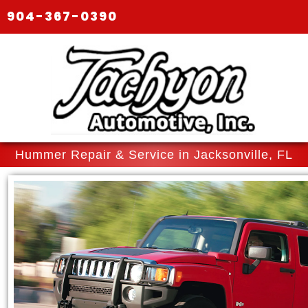
904-367-0390
Hummer Repair & Service in Jacksonville, FL