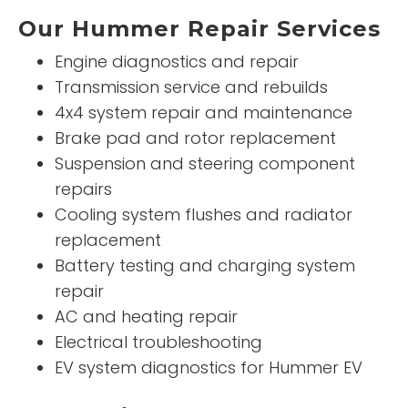
Our Hummer Repair Services
Engine diagnostics and repair
Transmission service and rebuilds
4x4 system repair and maintenance
Brake pad and rotor replacement
Suspension and steering component
repairs
Cooling system flushes and radiator
replacement
Battery testing and charging system
repair
AC and heating repair
Electrical troubleshooting
EV system diagnostics for Hummer EV