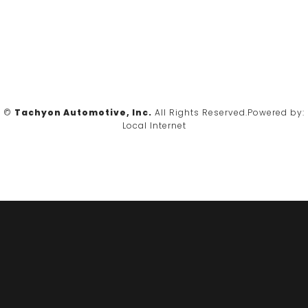
©
Tachyon Automotive, Inc.
All Rights Reserved.
Powered by:
Local Internet