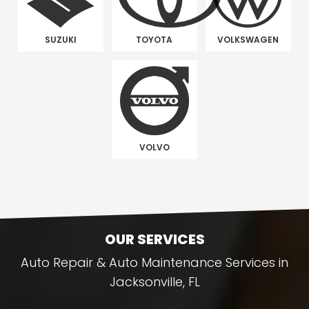
SUZUKI
TOYOTA
VOLKSWAGEN
VOLVO
OUR SERVICES
Auto Repair & Auto Maintenance Services in
Jacksonville, FL