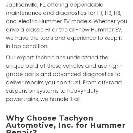
Jacksonville, FL, offering dependable
maintenance and diagnostics for H1, H2, H3,
and electric Hummer EV models. Whether you
drive a classic H1 or the all-new Hummer EV,
we have the tools and experience to keep it
in top condition.
Our expert technicians understand the
unique build of these vehicles and use high-
grade parts and advanced diagnostics to
deliver repairs you can trust. From off-road
suspension systems to heavy-duty
powertrains, we handle it all.
Why Choose Tachyon
Automotive, Inc. for Hummer
Repair?