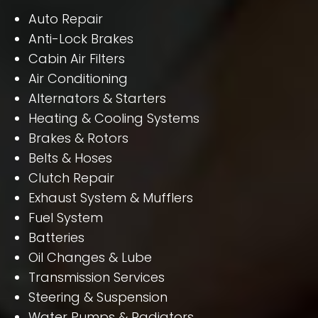
Auto Repair
Anti-Lock Brakes
Cabin Air Filters
Air Conditioning
Alternators & Starters
Heating & Cooling Systems
Brakes & Rotors
Belts & Hoses
Clutch Repair
Exhaust System & Mufflers
Fuel System
Batteries
Oil Changes & Lube
Transmission Services
Steering & Suspension
Water Pumps & Radiators